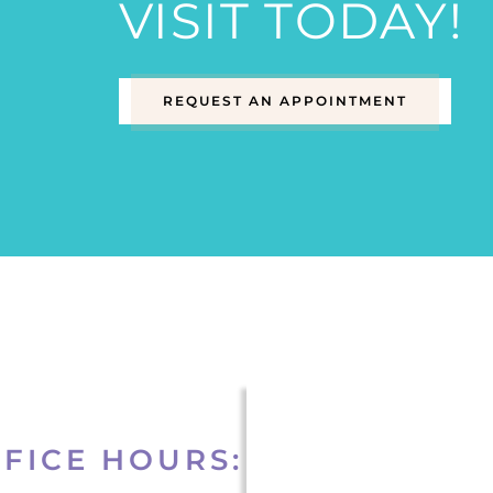
VISIT TODAY!
REQUEST AN APPOINTMENT
FICE HOURS: