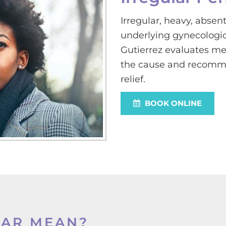
Irregular, heavy, absent
underlying gynecologic,
Gutierrez evaluates men
the cause and recomme
relief.
BOOK ONLINE
LAR MEAN?