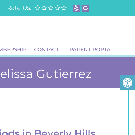
Rate Us:
MBERSHIP
CONTACT
PATIENT PORTAL
Melissa Gutierrez
iods in Beverly Hills