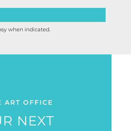
psy when indicated.
E ART OFFICE
R NEXT