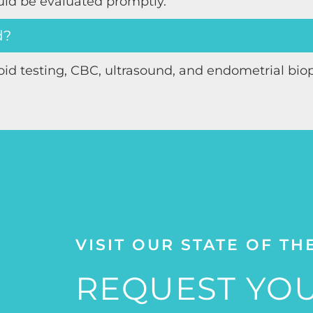
uld be evaluated promptly.
d?
oid testing, CBC, ultrasound, and endometrial bio
VISIT OUR STATE OF TH
REQUEST YOU