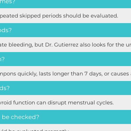
times?
epeated skipped periods should be evaluated.
iods?
e bleeding, but Dr. Gutierrez also looks for the u
n?
pons quickly, lasts longer than 7 days, or cause
ods?
yroid function can disrupt menstrual cycles.
 be checked?