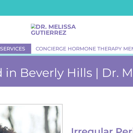
SERVICES
CONCIERGE HORMONE THERAPY ME
 in Beverly Hills | Dr. 
Irregular Per