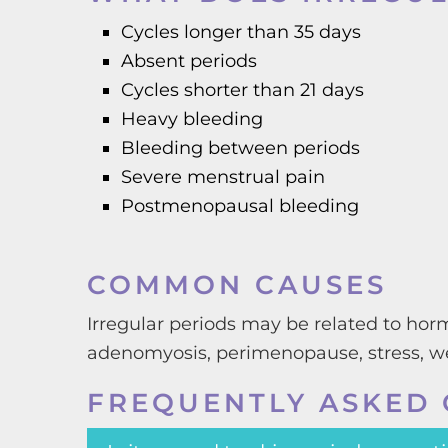
Cycles longer than 35 days
Absent periods
Cycles shorter than 21 days
Heavy bleeding
Bleeding between periods
Severe menstrual pain
Postmenopausal bleeding
COMMON CAUSES
Irregular periods may be related to horm
adenomyosis, perimenopause, stress, we
FREQUENTLY ASKED 