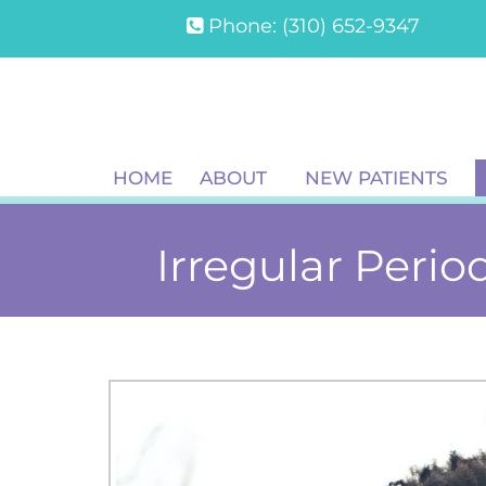
Phone:
(310) 652-9347
HOME
ABOUT
NEW PATIENTS
Irregular Period