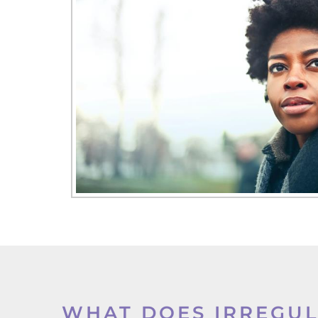
WHAT DOES IRREGU