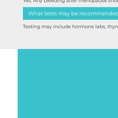
Yes. Any bleeding after menopause sho
What tests may be recommende
Testing may include hormone labs, thyr