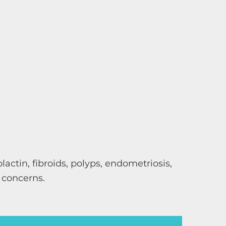
actin, fibroids, polyps, endometriosis,
 concerns.