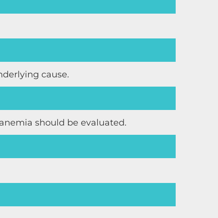
nderlying cause.
s anemia should be evaluated.