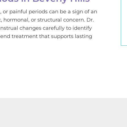
, or painful periods can be a sign of an
 hormonal, or structural concern. Dr.
strual changes carefully to identify
nd treatment that supports lasting