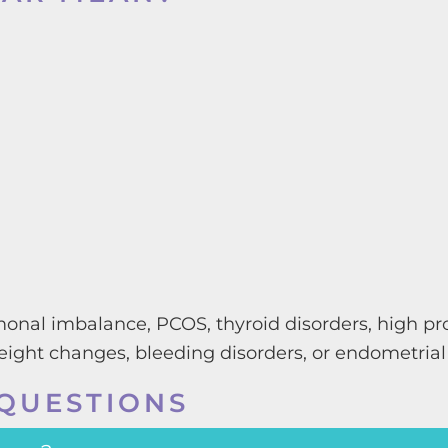
onal imbalance, PCOS, thyroid disorders, high prol
ight changes, bleeding disorders, or endometrial
QUESTIONS