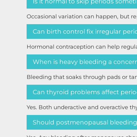
Is it normal to skip periods some
Occasional variation can happen, but r
Can birth control fix irregular per
Hormonal contraception can help regulat
When is heavy bleeding a concer
Bleeding that soaks through pads or tam
Can thyroid problems affect peri
Yes. Both underactive and overactive th
Should postmenopausal bleeding